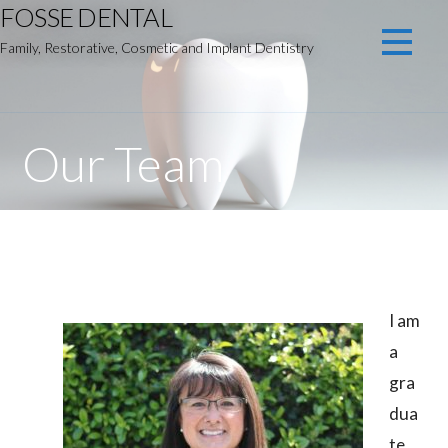
FOSSE DENTAL
Skip
to
Family, Restorative, Cosmetic and Implant Dentistry
content
Our Team
I am
a
gra
dua
te