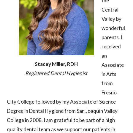
the
Central
Valley by
wonderful
parents. I
received
an
Stacey Miller, RDH
Associate
Registered Dental Hygienist
in Arts
from
Fresno
City College followed by my Associate of Science
Degree in Dental Hygiene from San Joaquin Valley
College in 2008. I am grateful to be part of a high
quality dental team as we support our patients in