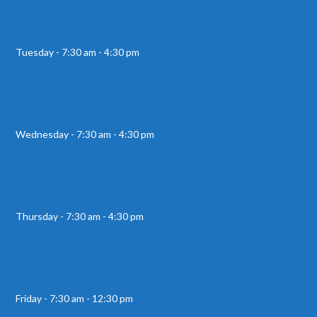
Tuesday - 7:30 am - 4:30 pm
Wednesday - 7:30 am - 4:30 pm
Thursday - 7:30 am - 4:30 pm
Friday - 7:30 am - 12:30 pm