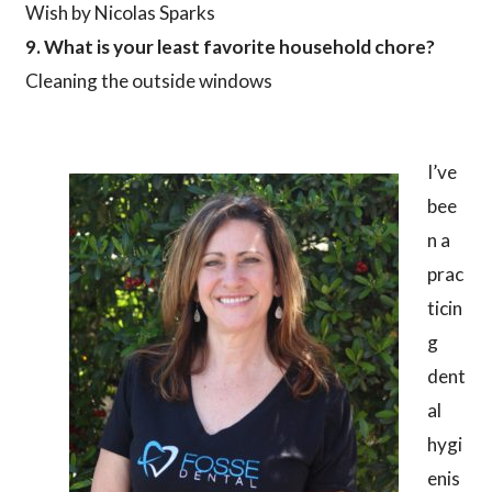
Wish by Nicolas Sparks
9. What is your least favorite household chore?
Cleaning the outside windows
I’ve
bee
n a
prac
ticin
g
dent
al
hygi
enis