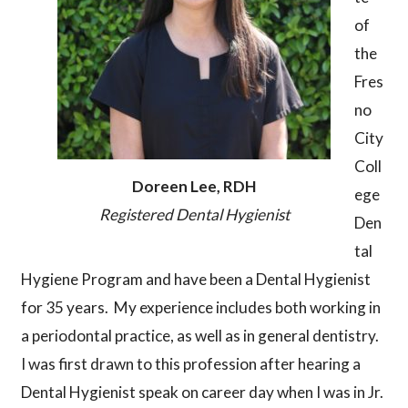
of
the
Fres
no
City
Coll
Doreen Lee, RDH
ege
Registered Dental Hygienist
Den
tal
Hygiene Program and have been a Dental Hygienist
for 35 years. My experience includes both working in
a periodontal practice, as well as in general dentistry.
I was first drawn to this profession after hearing a
Dental Hygienist speak on career day when I was in Jr.