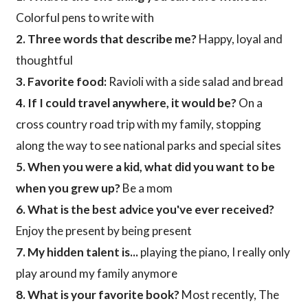
Colorful pens to write with
2. Three words that describe me?
Happy, loyal and
thoughtful
3. Favorite food:
Ravioli with a side salad and bread
4. If I could travel anywhere, it would be?
On a
cross country road trip with my family, stopping
along the way to see national parks and special sites
5. When you were a kid, what did you want to be
when you grew up?
Be a mom
6. What is the best advice you've ever received?
Enjoy the present by being present
7. My hidden talent is...
playing the piano, I really only
play around my family anymore
8. What is your favorite book?
Most recently, The