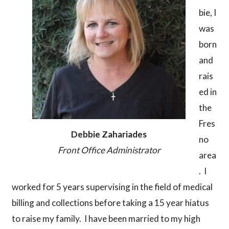
bie, I
was
born
and
rais
ed in
the
Fres
Debbie Zahariades
no
Front Office Administrator
area
. I
worked for 5 years supervising in the field of medical
billing and collections before taking a 15 year hiatus
to raise my family. I have been married to my high