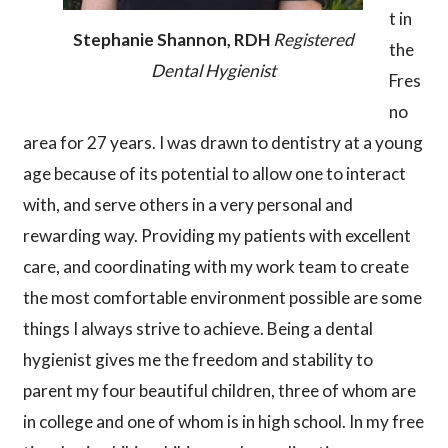
t in
Stephanie Shannon, RDH
Registered
the
Dental Hygienist
Fres
no
area for 27 years. I was drawn to dentistry at a young
age because of its potential to allow one to interact
with, and serve others in a very personal and
rewarding way. Providing my patients with excellent
care, and coordinating with my work team to create
the most comfortable environment possible are some
things I always strive to achieve. Being a dental
hygienist gives me the freedom and stability to
parent my four beautiful children, three of whom are
in college and one of whom is in high school. In my free