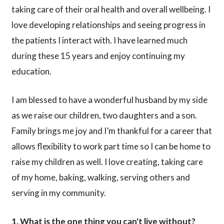
taking care of their oral health and overall wellbeing. I
love developing relationships and seeing progress in
the patients I interact with. I have learned much
during these 15 years and enjoy continuing my
education.
I am blessed to have a wonderful husband by my side
as we raise our children, two daughters and a son.
Family brings me joy and I’m thankful for a career that
allows flexibility to work part time so I can be home to
raise my children as well. I love creating, taking care
of my home, baking, walking, serving others and
serving in my community.
1. What is the one thing you can't live without?