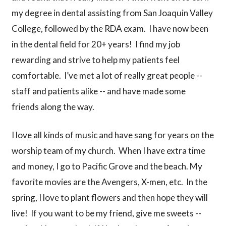
my degree in dental assisting from San Joaquin Valley
College, followed by the RDA exam. I have now been
in the dental field for 20+ years! I find my job
rewarding and strive to help my patients feel
comfortable. I’ve met a lot of really great people --
staff and patients alike -- and have made some
friends along the way.
I love all kinds of music and have sang for years on the
worship team of my church. When I have extra time
and money, I go to Pacific Grove and the beach. My
favorite movies are the Avengers, X-men, etc. In the
spring, I love to plant flowers and then hope they will
live! If you want to be my friend, give me sweets --