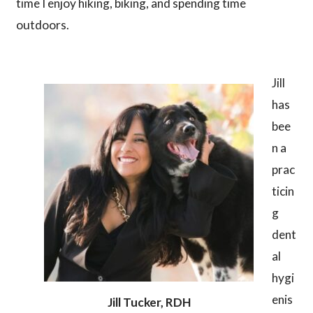
time I enjoy hiking, biking, and spending time
outdoors.
Jill
has
bee
n a
prac
ticin
g
dent
al
hygi
enis
Jill Tucker, RDH