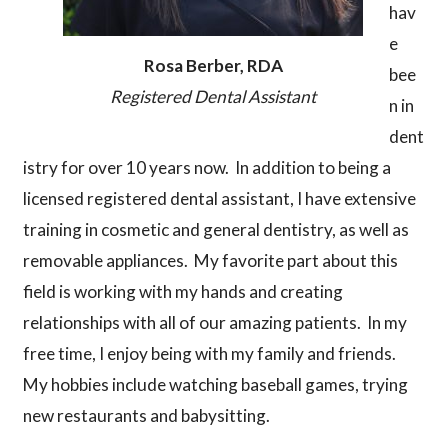
hav
e
Rosa Berber, RDA
bee
Registered Dental Assistant
n in
dent
istry for over 10 years now. In addition to being a
licensed registered dental assistant, I have extensive
training in cosmetic and general dentistry, as well as
removable appliances. My favorite part about this
field is working with my hands and creating
relationships with all of our amazing patients. In my
free time, I enjoy being with my family and friends.
My hobbies include watching baseball games, trying
new restaurants and babysitting.