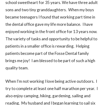
school sweetheart for 35 years. We have three adult
sons and two tiny granddaughters. When my boys
became teenagers I found that working part time in
the dental office gave my life more balance. I have
enjoyed working in the front office for 13 years now.
The variety of tasks and opportunity to be helpful to
patients in a smaller office is rewarding. Helping
patients become part of the Fosse Dental family
brings me joy! I am blessed to be part of such a high
quality team.
When I'm not working I love being active outdoors. I
try to complete at least one half marathon per year. I
also enjoy camping, hiking, gardening, sailing and
reading. My husband and I began learning to sail six