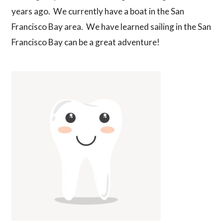
years ago. We currently have a boat in the San
Francisco Bay area. We have learned sailing in the San
Francisco Bay can be a great adventure!