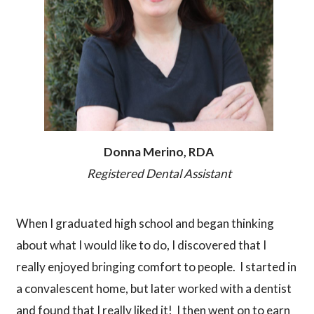
Donna Merino, RDA
Registered Dental Assistant
When I graduated high school and began thinking
about what I would like to do, I discovered that I
really enjoyed bringing comfort to people. I started in
a convalescent home, but later worked with a dentist
and found that I really liked it! I then went on to earn