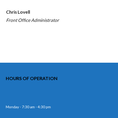
Chris Lovell
Front Office Administrator
HOURS OF OPERATION
Monday - 7:30 am - 4:30 pm