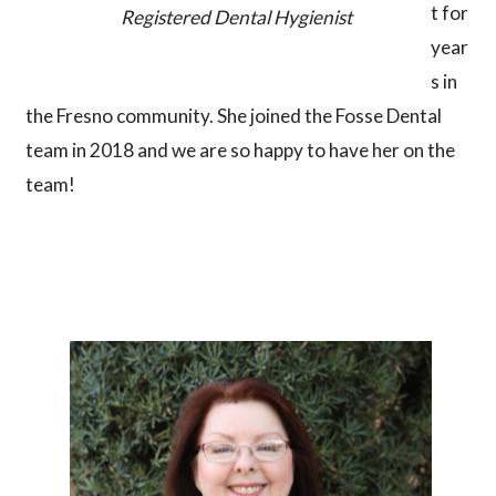
t for
Registered Dental Hygienist
year
s in
the Fresno community. She joined the Fosse Dental
team in 2018 and we are so happy to have her on the
team!