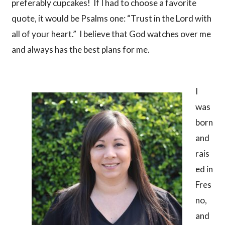
preferably cupcakes! If I had to choose a favorite
quote, it would be Psalms one: “Trust in the Lord with
all of your heart.” I believe that God watches over me
and always has the best plans for me.
I
was
born
and
rais
ed in
Fres
no,
and