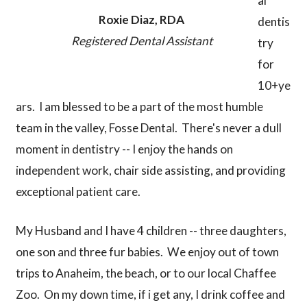
al
Roxie Diaz, RDA
dentis
Registered Dental Assistant
try
for
10+ye
ars. I am blessed to be a part of the most humble
team in the valley, Fosse Dental. There's never a dull
moment in dentistry -- I enjoy the hands on
independent work, chair side assisting, and providing
exceptional patient care.
My Husband and I have 4 children -- three daughters,
one son and three fur babies. We enjoy out of town
trips to Anaheim, the beach, or to our local Chaffee
Zoo. On my down time, if i get any, I drink coffee and