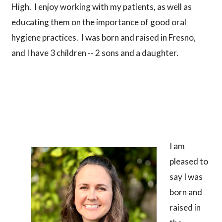
High. I enjoy working with my patients, as well as
educating them on the importance of good oral
hygiene practices. I was born and raised in Fresno,
and I have 3 children -- 2 sons and a daughter.
I am
pleased to
say I was
born and
raised in