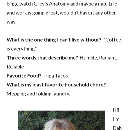
binge watch Grey's Anatomy and maybe a nap. Life
and work is going great, wouldn't have it any other
way.
----------
What is the one thing I can't live without?
"Coffee
is everything"
Three words that describe me?
Humble, Radiant,
Reliable
Favorite Food?
Tripa Tacos
What is my least favorite household chore?
Mopping and folding laundry.
Hi!
I'm
Deb