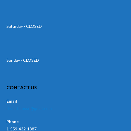
Saturday - CLOSED
Sunday - CLOSED
CONTACT US
Email
drscottfosse@gmail.com
Phone
1-559-432-1887