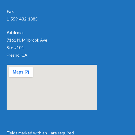
Fax
1-559-432-1885
Address
7161 N. Millbrook Ave
Ste #104
Fresno, CA
Fields marked with an
*
are required